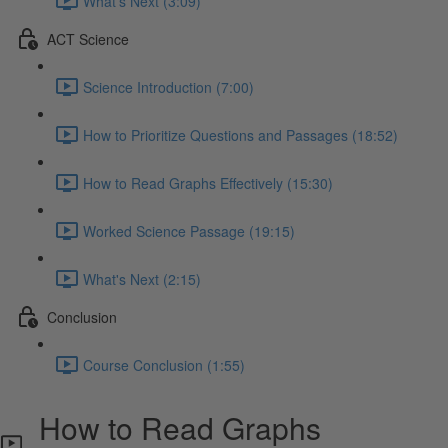
What's Next (3:09)
ACT Science
Science Introduction (7:00)
How to Prioritize Questions and Passages (18:52)
How to Read Graphs Effectively (15:30)
Worked Science Passage (19:15)
What's Next (2:15)
Conclusion
Course Conclusion (1:55)
How to Read Graphs