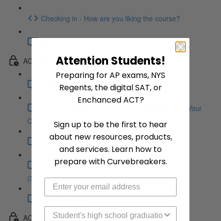
Checking in - How are you liking the course?
What's Next (2:17)
Attention Students!
ACT Math
Preparing for AP exams, NYS
Math Introduction (5:39)
Regents, the digital SAT, or
Enchanced ACT?
How to Manage Your Time and Effectively Use Your
Calculator (21:47)
Sign up to be the first to hear
about new resources, products,
How to Avoid Careless Mistakes (18:25)
and services. Learn how to
prepare with Curvebreakers.
How to "Jump-Start" A Question & General Tips
(34:08)
What's Next (5:18)
High School Graduation Year
ACT Reading