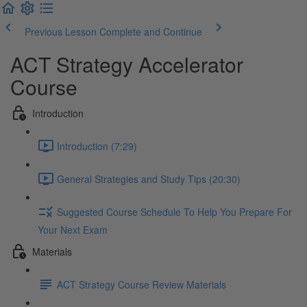
Previous Lesson
Complete and Continue
ACT Strategy Accelerator
Course
Introduction
Introduction (7:29)
General Strategies and Study Tips (20:30)
Suggested Course Schedule To Help You Prepare For
Your Next Exam
Materials
ACT Strategy Course Review Materials