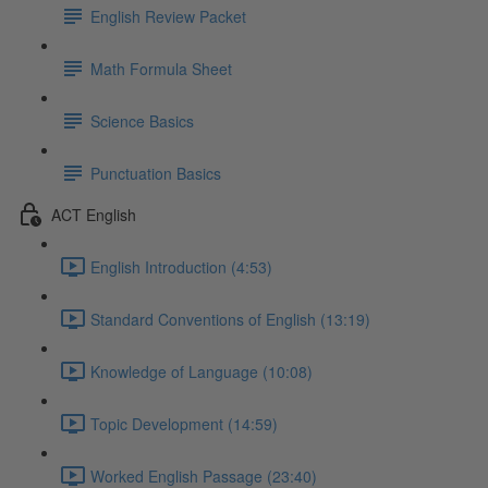
English Review Packet
Math Formula Sheet
Science Basics
Punctuation Basics
ACT English
English Introduction (4:53)
Standard Conventions of English (13:19)
Knowledge of Language (10:08)
Topic Development (14:59)
Worked English Passage (23:40)