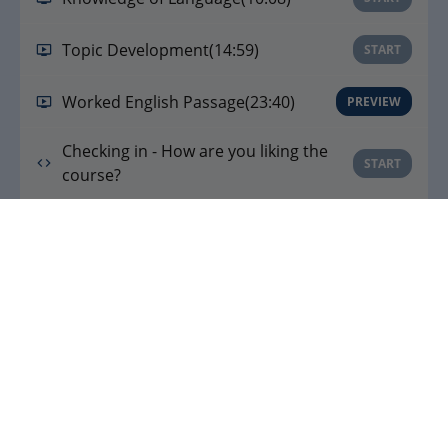
Topic Development
(14:59)
START
Worked English Passage
(23:40)
PREVIEW
Checking in - How are you liking the
START
course?
What's Next
(2:17)
START