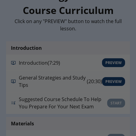
Course Curriculum
Click on any "PREVIEW" button to watch the full
lesson.
Introduction
Introduction
(7:29)
PREVIEW
General Strategies and Study
(20:30)
PREVIEW
Tips
Suggested Course Schedule To Help
START
You Prepare For Your Next Exam
Materials