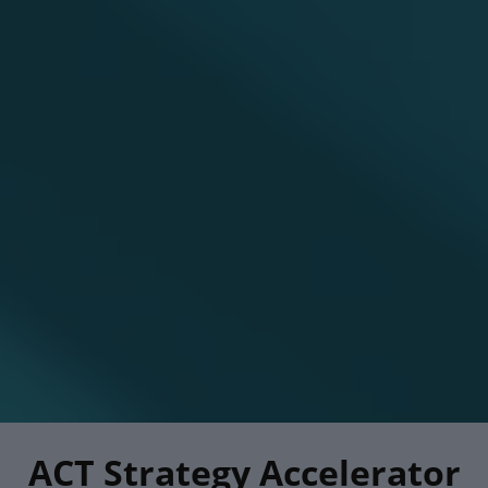
ACT Strategy Accelerator