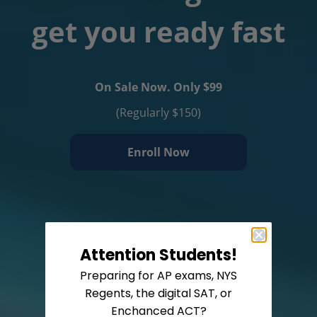
get you ready fast
On Sale Now. Only $99
(Regularly $150)
Enroll Now
Attention Students!
Preparing for AP exams, NYS
Regents, the digital SAT, or
Enchanced ACT?