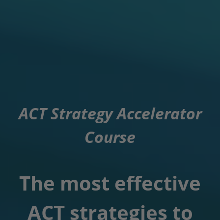
ACT Strategy Accelerator
Course
The most effective
ACT strategies to