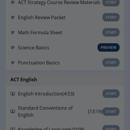
ACT Strategy Course Review Materials
START
English Review Packet
START
Math Formula Sheet
START
Science Basics
PREVIEW
Punctuation Basics
START
ACT English
English Introduction
(4:53)
START
Standard Conventions of
(13:19)
START
English
Knowledge of Language
(10:08)
START