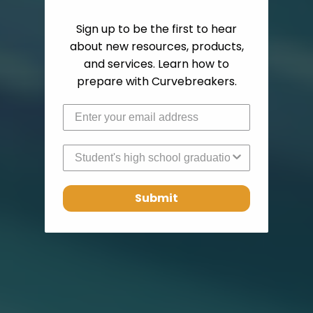
Sign up to be the first to hear
about new resources, products,
and services. Learn how to
prepare with Curvebreakers.
High School Graduation Year
Submit