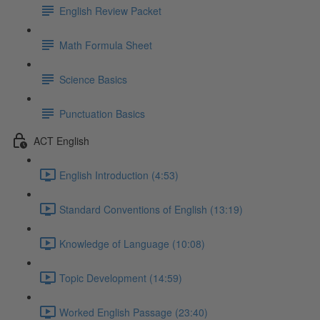
English Review Packet
Math Formula Sheet
Science Basics
Punctuation Basics
ACT English
English Introduction (4:53)
Standard Conventions of English (13:19)
Knowledge of Language (10:08)
Topic Development (14:59)
Worked English Passage (23:40)