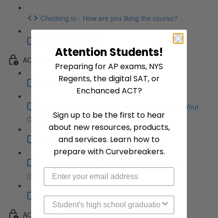
Checking in - How are you liking the course?
What's Next (2:17)
Attention Students!
ACT Math
Preparing for AP exams, NYS
Regents, the digital SAT, or
Math Introduction (5:39)
Enchanced ACT?
How to Manage Your Time and Effectively Use Your
Sign up to be the first to hear
Calculator (21:47)
about new resources, products,
and services. Learn how to
How to Avoid Careless Mistakes (18:25)
prepare with Curvebreakers.
How to "Jump-Start" A Question & General Tips
(34:08)
What's Next (5:18)
High School Graduation Year
ACT Reading