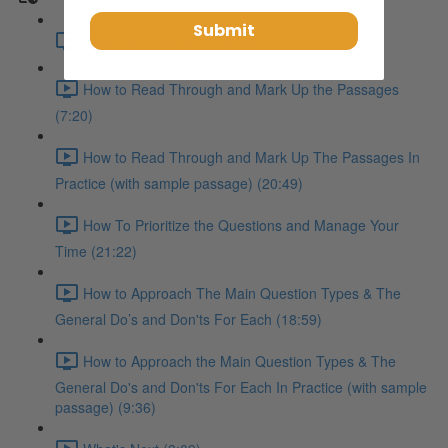
Submit
Reading Introduction (4:30)
How to Read Through and Mark Up the Passages
(7:20)
How to Read Through and Mark Up The Passages In
Practice (with sample passage) (20:49)
How To Prioritize the Questions and Manage Your
Time (21:22)
How to Approach The Main Question Types & The
General Do’s and Don'ts For Each (18:59)
How to Approach the Main Question Types & The
General Do's and Don'ts For Each In Practice (with sample
passage) (9:36)