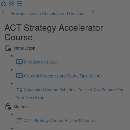
Previous Lesson
Complete and Continue
ACT Strategy Accelerator
Course
Introduction
Introduction (7:29)
General Strategies and Study Tips (20:30)
Suggested Course Schedule To Help You Prepare For
Your Next Exam
Materials
ACT Strategy Course Review Materials