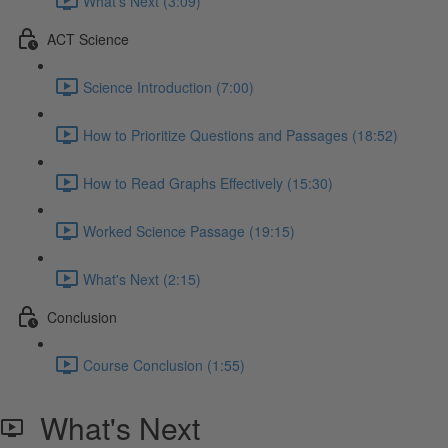
What's Next (3:09)
ACT Science
Science Introduction (7:00)
How to Prioritize Questions and Passages (18:52)
How to Read Graphs Effectively (15:30)
Worked Science Passage (19:15)
What's Next (2:15)
Conclusion
Course Conclusion (1:55)
What's Next