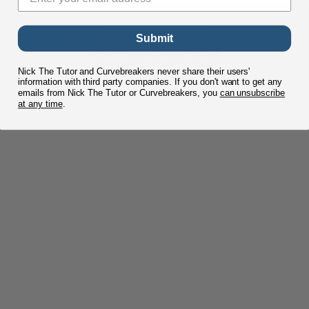
Lesson content locked
If you're already enrolled,
you'll need to login
.
Submit
Enroll in Course to Unlock
Nick The Tutor and Curvebreakers never share their users'
information with third party companies. If you don't want to get any
emails from Nick The Tutor or Curvebreakers, you
can unsubscribe
at any time
.