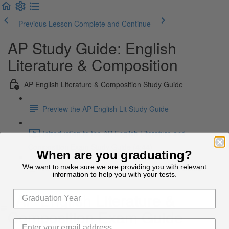
Previous Lesson
Complete and Continue
AP Study Guide: English
Literature & Composition
AP English Literature & Composition Study Guide
Preview the AP English Lit Study Guide
Introduction to the AP English Literature and
Composition Exam Study Guide (4:44)
When are you graduating?
We want to make sure we are providing you with relevant
AP English Literature & Composition Exam Guide
information to help you with your tests.
AP English Literature &
Composition Exam Guide